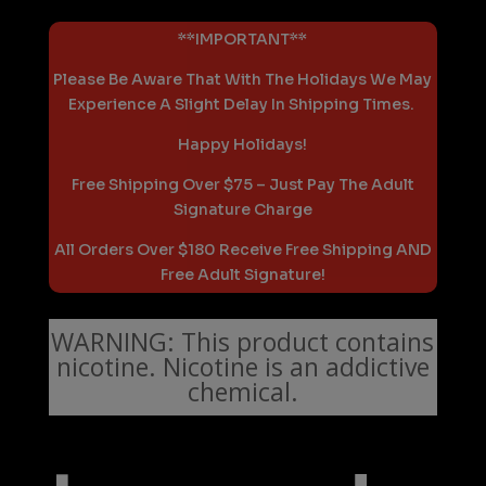
**IMPORTANT**
Please Be Aware That With The Holidays We May
Experience A Slight Delay In Shipping Times.
Happy Holidays!
Free Shipping Over $75 – Just Pay The Adult
Signature Charge
All Orders Over $180 Receive Free Shipping AND
Free Adult Signature!
WARNING: This product contains
nicotine. Nicotine is an addictive
chemical.