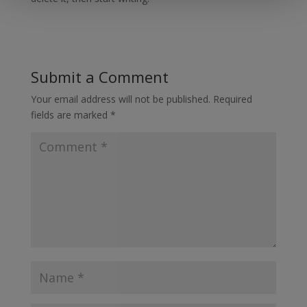
Submit a Comment
Your email address will not be published.
Required
fields are marked
*