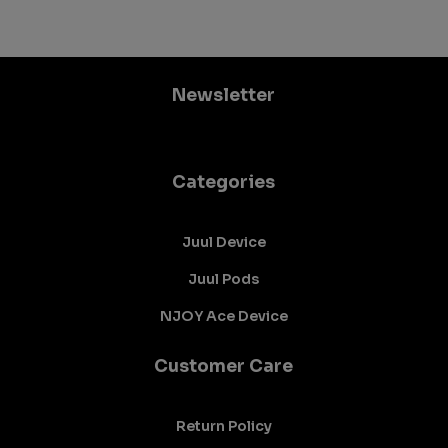
Newsletter
Categories
Juul Device
Juul Pods
NJOY Ace Device
Customer Care
Return Policy