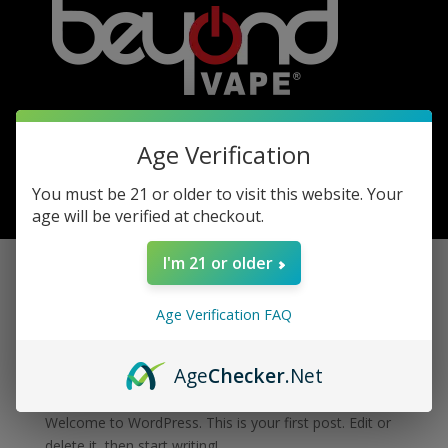
Age Verification
You must be 21 or older to visit this website. Your
0 Items
age will be verified at checkout.
I'm 21 or older
Hello world!
Age Verification FAQ
by
admin
|
Apr 7, 2023
|
Uncategorized
|
0 comments
Age
Checker
.Net
Welcome to WordPress. This is your first post. Edit or
delete it, then start writing!