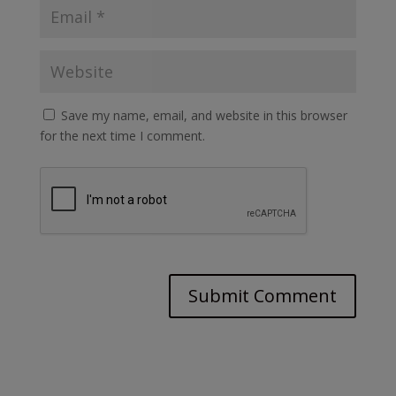
Save my name, email, and website in this browser
for the next time I comment.