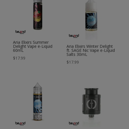
Aria Elixirs Summer
Delight Vape e-Liquid
Aria Elixirs Winter Delight
60mL
ft. SAGE Nic Vape e-Liquid
Salts 30mL
$
17.99
$
17.99