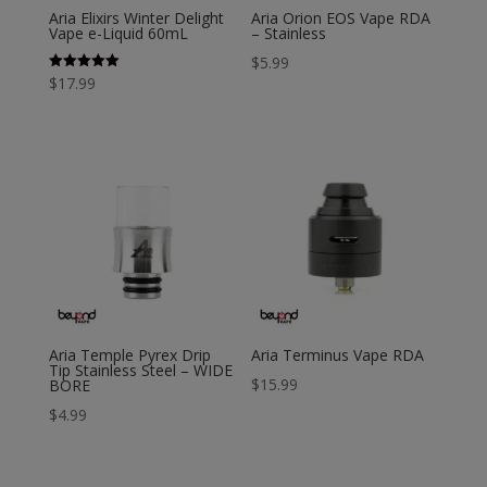
Aria Elixirs Winter Delight
Aria Orion EOS Vape RDA
Vape e-Liquid 60mL
– Stainless
$
5.99
Rated
$
17.99
5.00
out of 5
Aria Temple Pyrex Drip
Aria Terminus Vape RDA
Tip Stainless Steel – WIDE
$
15.99
BORE
$
4.99