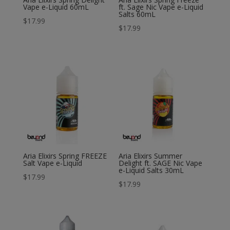
Vape e-Liquid 60mL
ft. Sage Nic Vape e-Liquid
Salts 60mL
$
17.99
$
17.99
Aria Elixirs Spring FREEZE
Aria Elixirs Summer
Salt Vape e-Liquid
Delight ft. SAGE Nic Vape
e-Liquid Salts 30mL
$
17.99
$
17.99