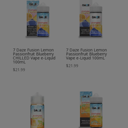
7 Daze Fusion Lemon
7 Daze Fusion Lemon
Passionfruit Blueberry
Passionfruit Blueberry
CHILLED Vape e-Liquid
Vape e-Liquid 100mL
100mL
$
21.99
$
21.99