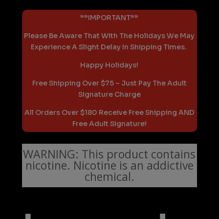
**IMPORTANT**
Please Be Aware That With The Holidays We May
Experience A Slight Delay In Shipping Times.
Happy Holidays!
Free Shipping Over $75 – Just Pay The Adult
Signature Charge
All Orders Over $180 Receive Free Shipping AND
Free Adult Signature!
WARNING: This product contains
nicotine. Nicotine is an addictive
chemical.