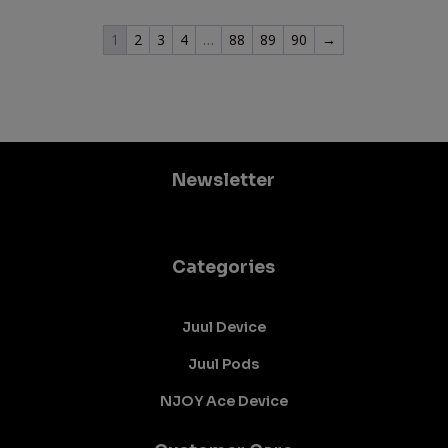
1
2
3
4
…
88
89
90
→
Newsletter
Categories
Juul Device
Juul Pods
NJOY Ace Device