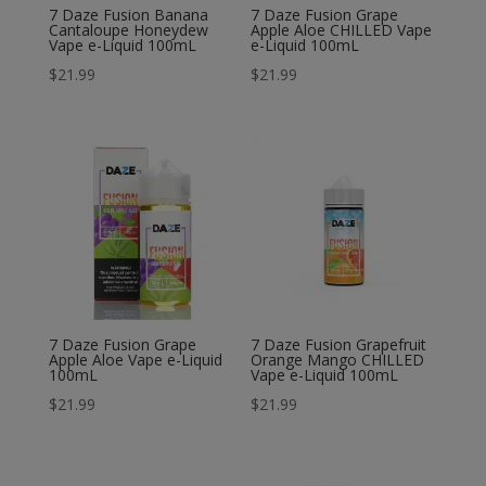
7 Daze Fusion Banana
7 Daze Fusion Grape
Cantaloupe Honeydew
Apple Aloe CHILLED Vape
Vape e-Liquid 100mL
e-Liquid 100mL
$
21.99
$
21.99
7 Daze Fusion Grape
7 Daze Fusion Grapefruit
Apple Aloe Vape e-Liquid
Orange Mango CHILLED
100mL
Vape e-Liquid 100mL
$
21.99
$
21.99