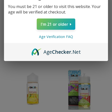
You must be 21 or older to visit this website. Your
age will be verified at checkout.
I'm 21 or older
1mL 510 Screw Top White
7 Daze Fusion Banana
Age Verification FAQ
Tip Vape Cartridge
Cantaloupe Honeydew
CHILLED Vape e-Liquid
$
3.99
100mL
Age
Checker
.Net
$
21.99