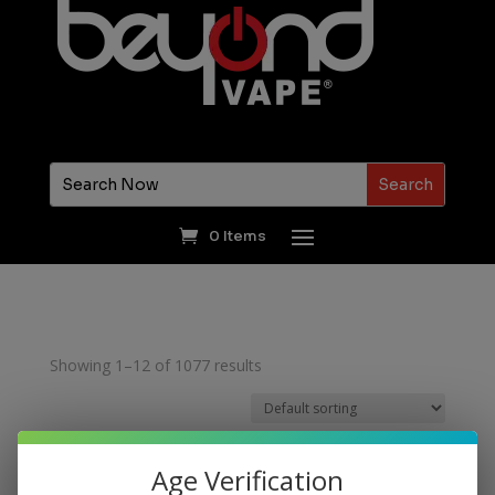
0 Items
Showing 1–12 of 1077 results
Age Verification