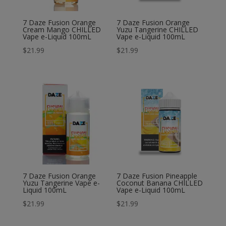
7 Daze Fusion Orange
7 Daze Fusion Orange
Cream Mango CHILLED
Yuzu Tangerine CHILLED
Vape e-Liquid 100mL
Vape e-Liquid 100mL
$
21.99
$
21.99
7 Daze Fusion Orange
7 Daze Fusion Pineapple
Yuzu Tangerine Vape e-
Coconut Banana CHILLED
Liquid 100mL
Vape e-Liquid 100mL
$
21.99
$
21.99