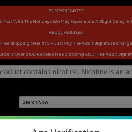
**IMPORTANT**
 That With The Holidays We May Experience A Slight Delay In
Happy Holidays!
Free Shipping Over $75 – Just Pay The Adult Signature Charge
 Orders Over $180 Receive Free Shipping AND Free Adult Signat
oduct contains nicotine. Nicotine is an ad