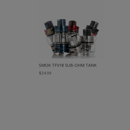
SMOK TFV18 SUB-OHM TANK
$
34.99