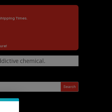
 Shipping Times.
ure!
dictive chemical.