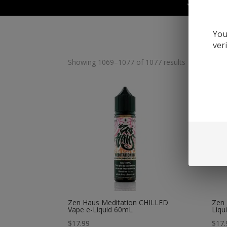
Juul Devic
You
ver
Showing 1069–1077 of 1077 results
Zen Haus Meditation CHILLED
Zen 
Vape e-Liquid 60mL
Liqu
$
17.99
$
17.