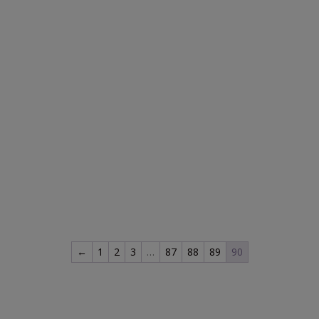
←
1
2
3
…
87
88
89
90