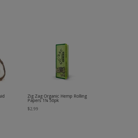
uid
Zig Zag Organic Hemp Rolling
Papers 1¼ 50pk
$
2.99