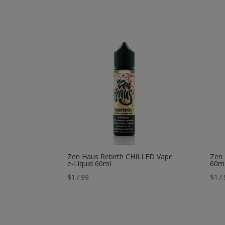
Zen Haus Rebirth CHILLED Vape
Zen 
e-Liquid 60mL
60m
$
17.99
$
17.