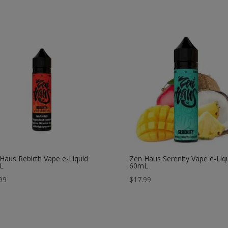
Haus Rebirth Vape e-Liquid
Zen Haus Serenity Vape e-Liq
L
60mL
99
$
17.99