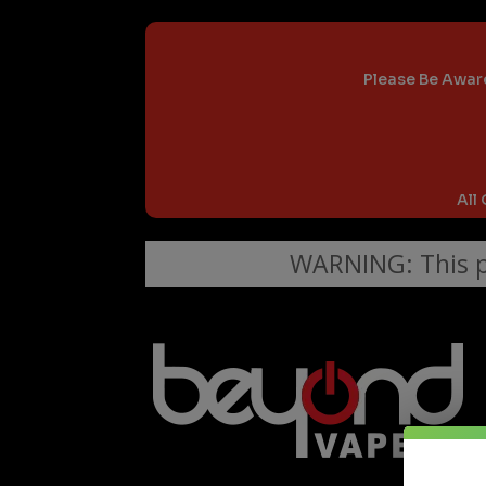
Please Be Aware
All
WARNING: This pr