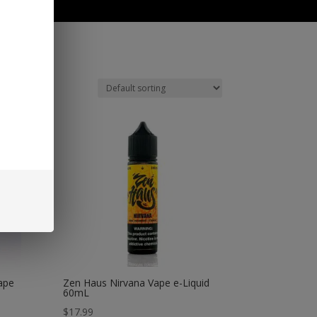
0 Items
ape
Zen Haus Nirvana Vape e-Liquid
60mL
$
17.99