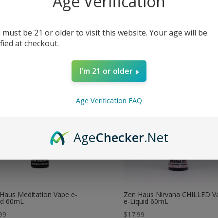
Age Verification
e
Juul Pods
Njoy Ace Device
My account
 must be 21 or older to visit this website. Your age will be
ified at checkout.
I'm 21 or older
Age Verification FAQ
Age
Checker
.Net
Haus Meditation Vape e-
Zen Haus Nirvana CHILLED V
id 60mL
e-Liquid 60mL
99
$
17.99